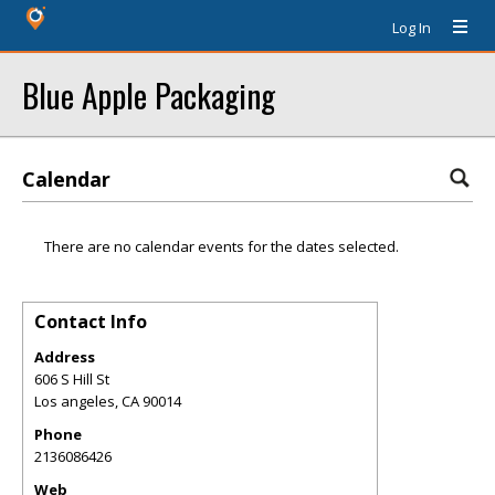
Log In
Blue Apple Packaging
Calendar
There are no calendar events for the dates selected.
Contact Info
Address
606 S Hill St
Los angeles
,
CA
90014
Phone
2136086426
Web