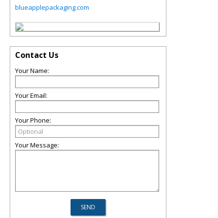
blueapplepackaging.com
Contact Us
Your Name:
Your Email:
Your Phone:
Your Message: