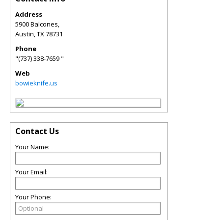
Address
5900 Balcones,
Austin
,
TX
78731
Phone
"(737) 338-7659 "
Web
bowieknife.us
Contact Us
Your Name:
Your Email:
Your Phone: