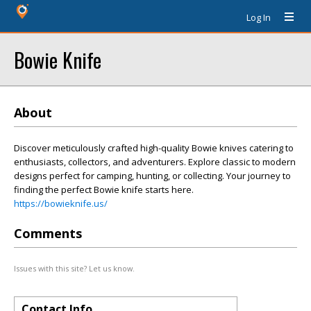
Log In
Bowie Knife
About
Discover meticulously crafted high-quality Bowie knives catering to
enthusiasts, collectors, and adventurers. Explore classic to modern
designs perfect for camping, hunting, or collecting. Your journey to
finding the perfect Bowie knife starts here.
https://bowieknife.us/
Comments
Issues with this site? Let us know.
Contact Info