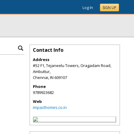
Log In
SIGN UP
Contact Info
Address
#52 F1, Tejaneelu Towers, Oragadam Road,
Ambuttur,
Chennai
,
IN
609107
Phone
9789923682
Web
impacthomes.co.in