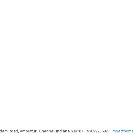
dam Road, Ambuttur,, Chennai, Indiana 609107
9789923682
impacthom