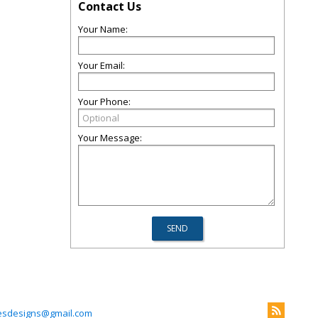
Contact Us
Your Name:
Your Email:
Your Phone:
Your Message:
esdesigns@gmail.com