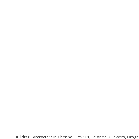
Building Contractors in Chennai
#52 F1, Tejaneelu Towers, Oraga