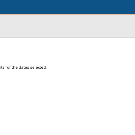
ts for the dates selected.