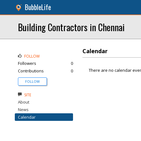
BubbleLife
Building Contractors in Chennai
Calendar
FOLLOW
Followers
0
There are no calendar even
Contributions
0
FOLLOW
SITE
About
News
Calendar