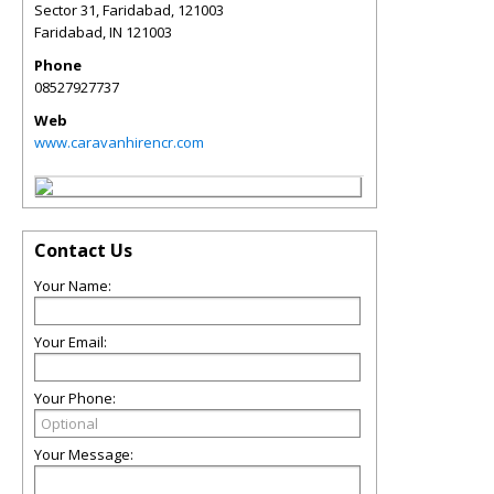
Sector 31, Faridabad, 121003
Faridabad
,
IN
121003
Phone
08527927737
Web
www.caravanhirencr.com
Contact Us
Your Name:
Your Email:
Your Phone:
Your Message: