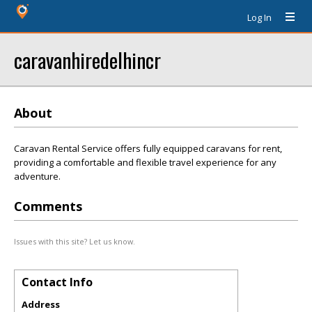
Log In
caravanhiredelhincr
About
Caravan Rental Service offers fully equipped caravans for rent,
providing a comfortable and flexible travel experience for any
adventure.
Comments
Issues with this site? Let us know.
Contact Info
Address