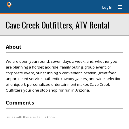
Log In
Cave Creek Outfitters, ATV Rental
About
We are open year round, seven days a week, and, whether you
are planning a horseback ride, family outing, group event, or
corporate event, our stunning & convenient location, great food,
unparalleled service, authentic cowboy games, and wide selection
of unique & personalized entertainment makes Cave Creek
Outfitters your one stop shop for fun in Arizona.
Comments
Issues with this site? Let us know.