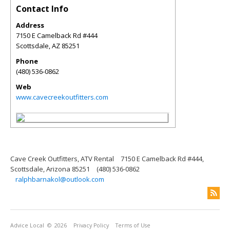
Contact Info
Address
7150 E Camelback Rd #444
Scottsdale
,
AZ
85251
Phone
(480) 536-0862
Web
www.cavecreekoutfitters.com
Cave Creek Outfitters, ATV Rental
7150 E Camelback Rd #444,
Scottsdale, Arizona 85251
(480) 536-0862
ralphbarnakol@outlook.com
Advice Local
© 2026
Privacy Policy
Terms of Use