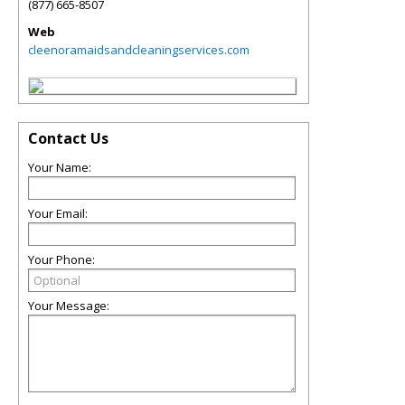
(877) 665-8507
Web
cleenoramaidsandcleaningservices.com
Contact Us
Your Name:
Your Email:
Your Phone:
Your Message: