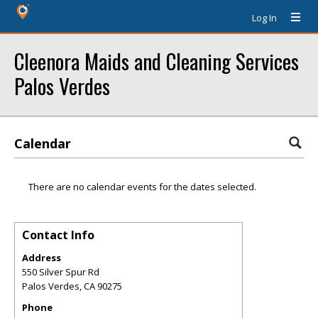
Log In
Cleenora Maids and Cleaning Services
Palos Verdes
Calendar
There are no calendar events for the dates selected.
Contact Info
Address
550 Silver Spur Rd
Palos Verdes
,
CA
90275
Phone