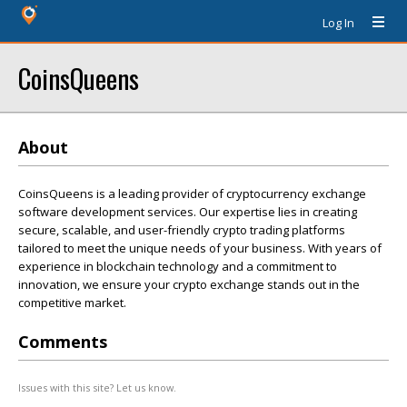
Log In
CoinsQueens
About
CoinsQueens is a leading provider of cryptocurrency exchange
software development services. Our expertise lies in creating
secure, scalable, and user-friendly crypto trading platforms
tailored to meet the unique needs of your business. With years of
experience in blockchain technology and a commitment to
innovation, we ensure your crypto exchange stands out in the
competitive market.
Comments
Issues with this site? Let us know.