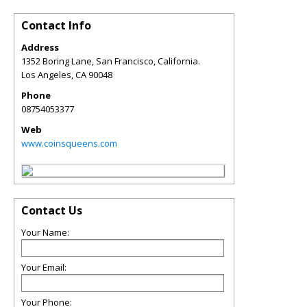
Contact Info
Address
1352 Boring Lane, San Francisco, California.
Los Angeles
,
CA
90048
Phone
08754053377
Web
www.coinsqueens.com
Contact Us
Your Name:
Your Email:
Your Phone: