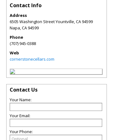
Contact Info
Address
6505 Washington Street Yountville, CA 94599
Napa
,
CA
94599
Phone
(707) 945-0388
Web
cornerstonecellars.com
Contact Us
Your Name:
Your Email:
Your Phone: