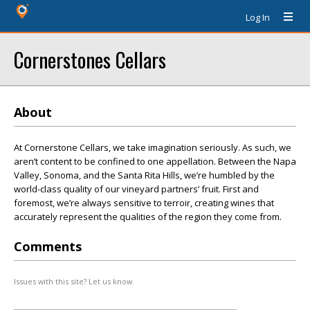
Log In
Cornerstones Cellars
About
At Cornerstone Cellars, we take imagination seriously. As such, we
aren’t content to be confined to one appellation. Between the Napa
Valley, Sonoma, and the Santa Rita Hills, we’re humbled by the
world-class quality of our vineyard partners’ fruit. First and
foremost, we’re always sensitive to terroir, creating wines that
accurately represent the qualities of the region they come from.
Comments
Issues with this site? Let us know.