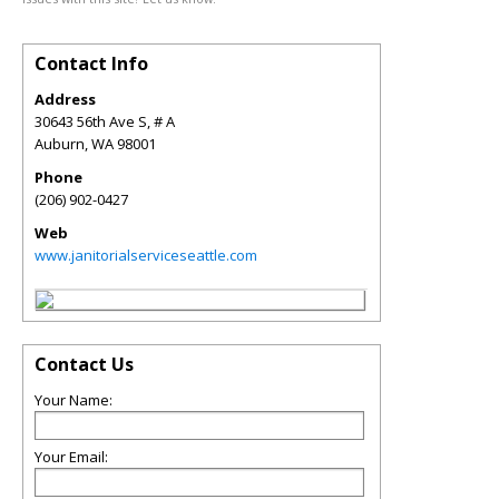
Contact Info
Address
30643 56th Ave S, # A
Auburn
,
WA
98001
Phone
(206) 902-0427
Web
www.janitorialserviceseattle.com
Contact Us
Your Name:
Your Email: