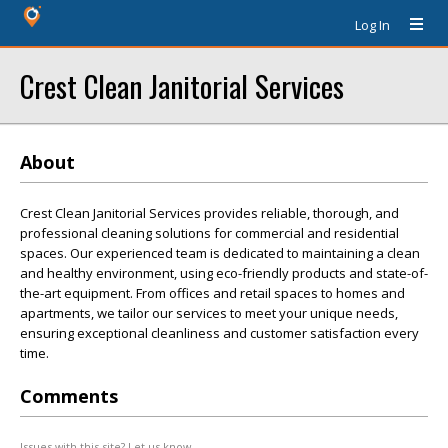
Log In
Crest Clean Janitorial Services
About
Crest Clean Janitorial Services provides reliable, thorough, and
professional cleaning solutions for commercial and residential
spaces. Our experienced team is dedicated to maintaining a clean
and healthy environment, using eco-friendly products and state-of-
the-art equipment. From offices and retail spaces to homes and
apartments, we tailor our services to meet your unique needs,
ensuring exceptional cleanliness and customer satisfaction every
time.
Comments
Issues with this site? Let us know.