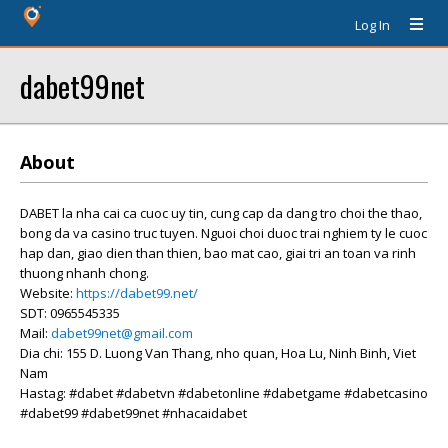
Log In
dabet99net
About
DABET la nha cai ca cuoc uy tin, cung cap da dang tro choi the thao,
bong da va casino truc tuyen. Nguoi choi duoc trai nghiem ty le cuoc
hap dan, giao dien than thien, bao mat cao, giai tri an toan va rinh
thuong nhanh chong.
Website:
https://dabet99.net/
SDT: 0965545335
Mail:
dabet99net@gmail.com
Dia chi: 155 D. Luong Van Thang, nho quan, Hoa Lu, Ninh Binh, Viet
Nam
Hastag: #dabet #dabetvn #dabetonline #dabetgame #dabetcasino
#dabet99 #dabet99net #nhacaidabet