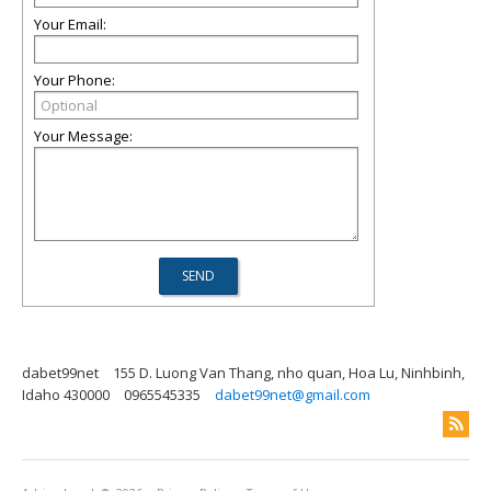
Your Email:
Your Phone:
Your Message:
dabet99net
155 D. Luong Van Thang, nho quan, Hoa Lu, Ninhbinh,
Idaho 430000
0965545335
dabet99net@gmail.com