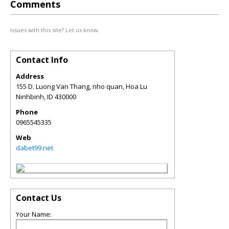
Comments
Issues with this site? Let us know.
Contact Info
Address
155 D. Luong Van Thang, nho quan, Hoa Lu
Ninhbinh
,
ID
430000
Phone
0965545335
Web
dabet99.net
Contact Us
Your Name: