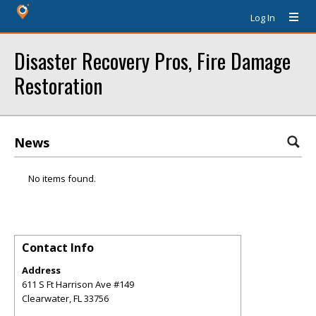
Log In
Disaster Recovery Pros, Fire Damage
Restoration
News
No items found.
Contact Info
Address
611 S Ft Harrison Ave #149
Clearwater
,
FL
33756