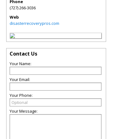
Phone
(727) 266-3036
Web
disasterrecoverypros.com
Contact Us
Your Name:
Your Email:
Your Phone:
Your Message: