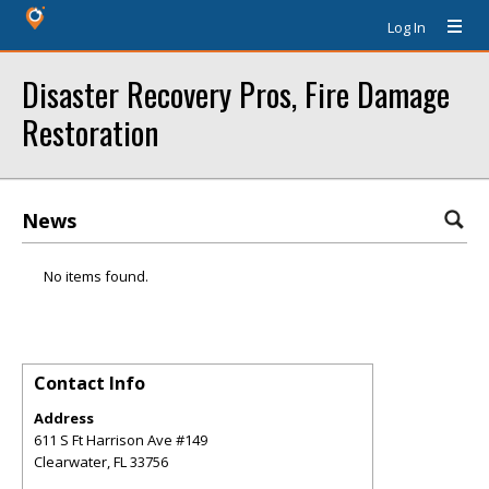
Log In
Disaster Recovery Pros, Fire Damage
Restoration
News
No items found.
Contact Info
Address
611 S Ft Harrison Ave #149
Clearwater
,
FL
33756