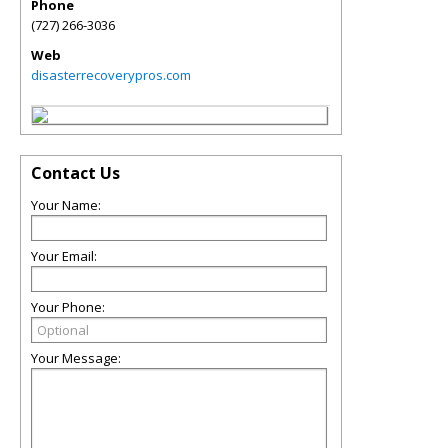
Phone
(727) 266-3036
Web
disasterrecoverypros.com
Contact Us
Your Name:
Your Email:
Your Phone:
Your Message: