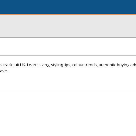
 tracksuit UK. Learn sizing, styling tips, colour trends, authentic buying a
have.