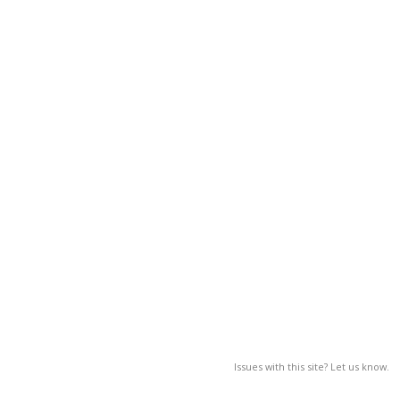
Issues with this site? Let us know.