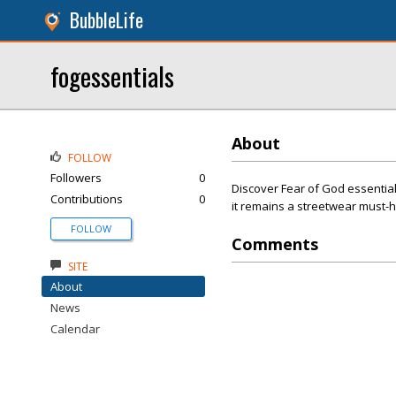
BubbleLife
fogessentials
About
FOLLOW
Followers
0
Discover Fear of God essentials
Contributions
0
it remains a streetwear must-
FOLLOW
Comments
SITE
About
News
Calendar