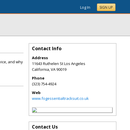
Log In
SIGN UP
Contact Info
Address
dvice, and why
11643 Ruthelen St Los Angeles
California
,
VA
90019
Phone
(323) 754-4924
Web
www.fogessentialtracksuit.co.uk
Contact Us