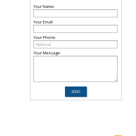
Your Name:
Your Email:
Your Phone:
Your Message: