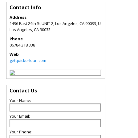
Contact Info
Address
1436 East 24th St UNIT 2, Los Angeles, CA 90033, U
Los Angeles
,
CA
90033
Phone
06784 318 338
Web
getquickerloan.com
Contact Us
Your Name:
Your Email:
Your Phone: