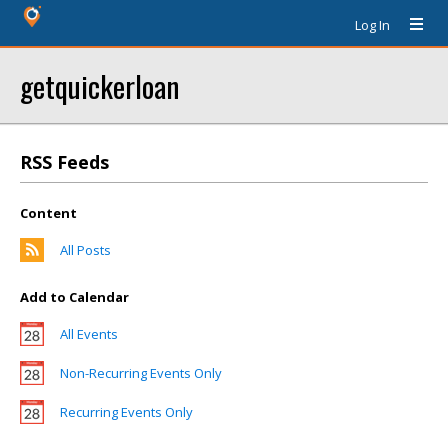
Log In
getquickerloan
RSS Feeds
Content
All Posts
Add to Calendar
All Events
Non-Recurring Events Only
Recurring Events Only