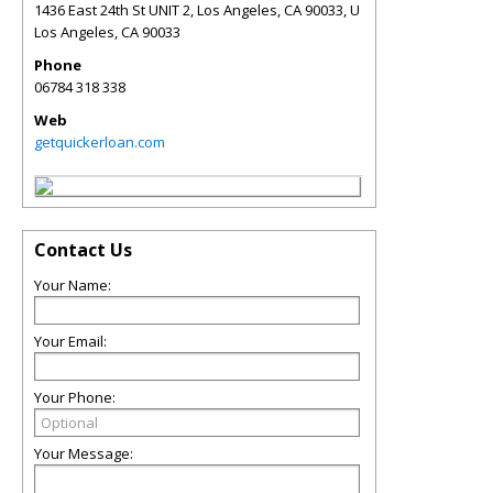
1436 East 24th St UNIT 2, Los Angeles, CA 90033, U
Los Angeles
,
CA
90033
Phone
06784 318 338
Web
getquickerloan.com
Contact Us
Your Name:
Your Email:
Your Phone:
Your Message: