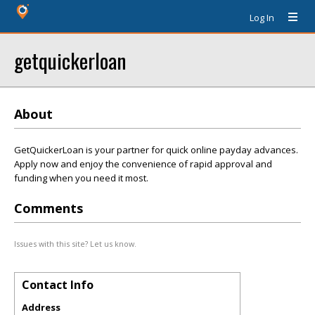
Log In
getquickerloan
About
GetQuickerLoan is your partner for quick online payday advances.
Apply now and enjoy the convenience of rapid approval and
funding when you need it most.
Comments
Issues with this site? Let us know.
Contact Info
Address