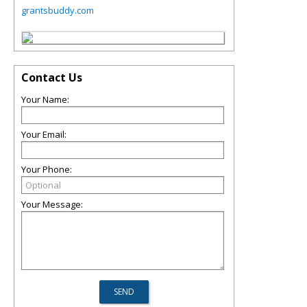
grantsbuddy.com
Contact Us
Your Name:
Your Email:
Your Phone:
Your Message: