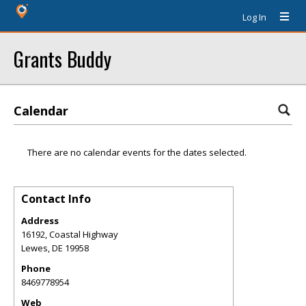
Log In
Grants Buddy
Calendar
There are no calendar events for the dates selected.
Contact Info
Address
16192, Coastal Highway
Lewes
,
DE
19958
Phone
8469778954
Web