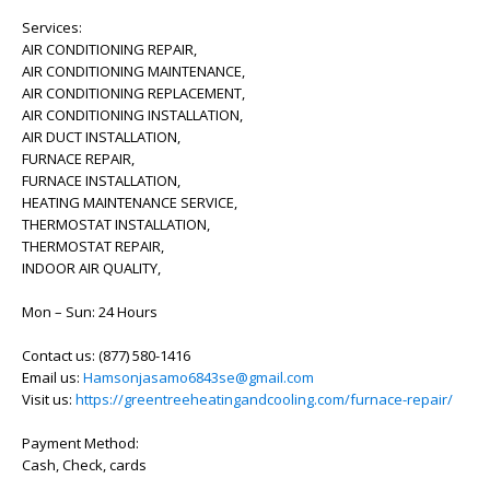
Services:
AIR CONDITIONING REPAIR,
AIR CONDITIONING MAINTENANCE,
AIR CONDITIONING REPLACEMENT,
AIR CONDITIONING INSTALLATION,
AIR DUCT INSTALLATION,
FURNACE REPAIR,
FURNACE INSTALLATION,
HEATING MAINTENANCE SERVICE,
THERMOSTAT INSTALLATION,
THERMOSTAT REPAIR,
INDOOR AIR QUALITY,
Mon – Sun: 24 Hours
Contact us: (877) 580-1416
Email us:
Hamsonjasamo6843se@gmail.com
Visit us:
https://greentreeheatingandcooling.com/furnace-repair/
Payment Method:
Cash, Check, cards