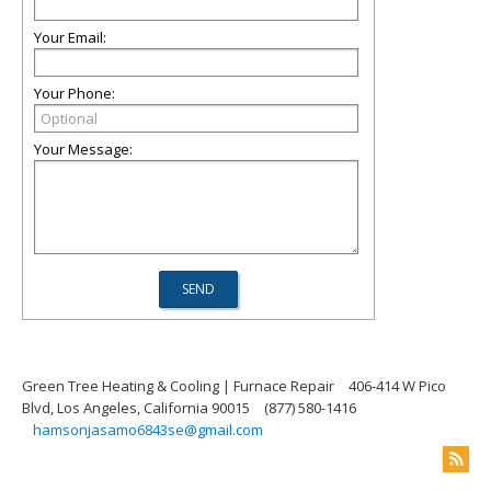
Your Email:
Your Phone:
Your Message:
Green Tree Heating & Cooling | Furnace Repair
406-414 W Pico
Blvd, Los Angeles, California 90015
(877) 580-1416
hamsonjasamo6843se@gmail.com