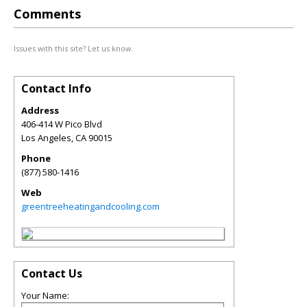
Comments
Issues with this site? Let us know.
Contact Info
Address
406-414 W Pico Blvd
Los Angeles
,
CA
90015
Phone
(877) 580-1416
Web
greentreeheatingandcooling.com
Contact Us
Your Name: