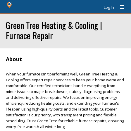
Log In
Green Tree Heating & Cooling |
Furnace Repair
About
When your furnace isn't performing well, Green Tree Heating &
Cooling offers expert repair services to keep your home warm and
comfortable. Our certified technicians handle everything from
minor issues to major breakdowns, quickly diagnosing problems
and delivering effective repairs. We focus on improving energy
efficiency, reducing heating costs, and extending your furnace's
lifespan using high-quality parts and the latest tools. Customer
satisfaction is our priority, with transparent pricing and flexible
scheduling. Trust Green Tree for reliable furnace repairs, ensuring
worry-free warmth all winter long.