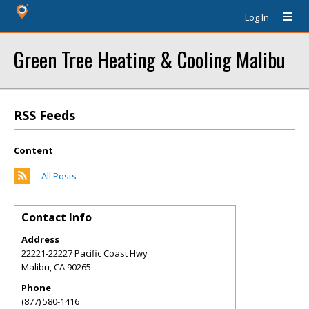
Log In
Green Tree Heating & Cooling Malibu
RSS Feeds
Content
All Posts
Contact Info
Address
22221-22227 Pacific Coast Hwy
Malibu
,
CA
90265
Phone
(877) 580-1416