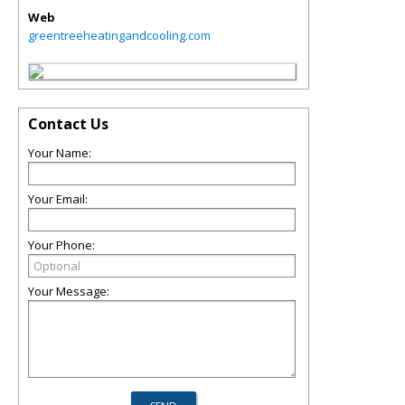
Web
greentreeheatingandcooling.com
Contact Us
Your Name:
Your Email:
Your Phone:
Your Message: