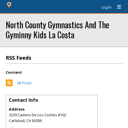
Log In
North County Gymnastics And The
Gyminny Kids La Costa
RSS Feeds
Content
All Posts
Contact Info
Address
3239 Camino De Los Coches #102
Carlsbad
,
CA
92009