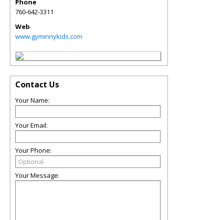
Phone
760-642-3311
Web
www.gyminnykids.com
Contact Us
Your Name:
Your Email:
Your Phone:
Your Message: