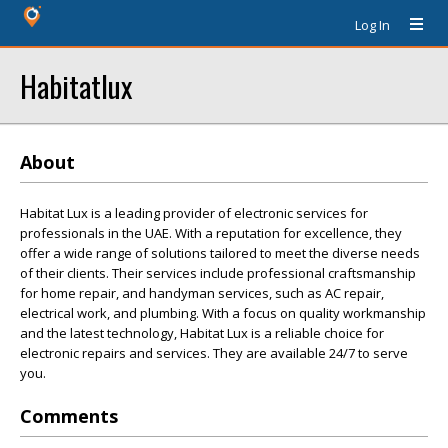
Log In
Habitatlux
About
Habitat Lux is a leading provider of electronic services for
professionals in the UAE. With a reputation for excellence, they
offer a wide range of solutions tailored to meet the diverse needs
of their clients. Their services include professional craftsmanship
for home repair, and handyman services, such as AC repair,
electrical work, and plumbing. With a focus on quality workmanship
and the latest technology, Habitat Lux is a reliable choice for
electronic repairs and services. They are available 24/7 to serve
you.
Comments