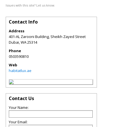
Issues with this site? Let us know.
Contact Info
Address
401-AL Zarooni Building, Sheikh Zayed Street
Dubai
,
WA
25314
Phone
0503590810
Web
habitatlux.ae
Contact Us
Your Name:
Your Email: