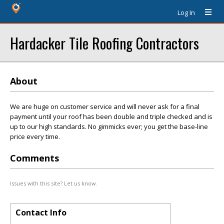
Log In
Hardacker Tile Roofing Contractors
About
We are huge on customer service and will never ask for a final
payment until your roof has been double and triple checked and is
up to our high standards. No gimmicks ever; you get the base-line
price every time.
Comments
Issues with this site? Let us know.
Contact Info