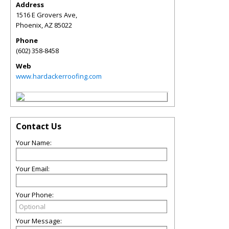
Address
1516 E Grovers Ave,
Phoenix
,
AZ
85022
Phone
(602) 358-8458
Web
www.hardackerroofing.com
Contact Us
Your Name:
Your Email:
Your Phone:
Your Message: