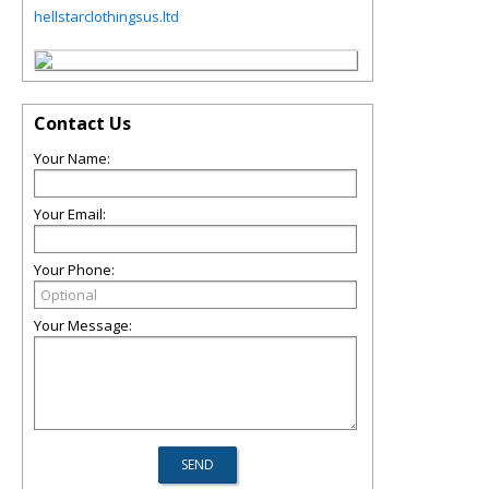
hellstarclothingsus.ltd
Contact Us
Your Name:
Your Email:
Your Phone:
Your Message: