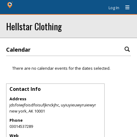
Log In
Hellstar Clothing
Calendar
There are no calendar events for the dates selected.
Contact Info
Address
jdsfoiwjfoisdfoisufjknckjhc, uyiuyieuwyruiewyr
new york
,
AK
10001
Phone
03014537289
Web