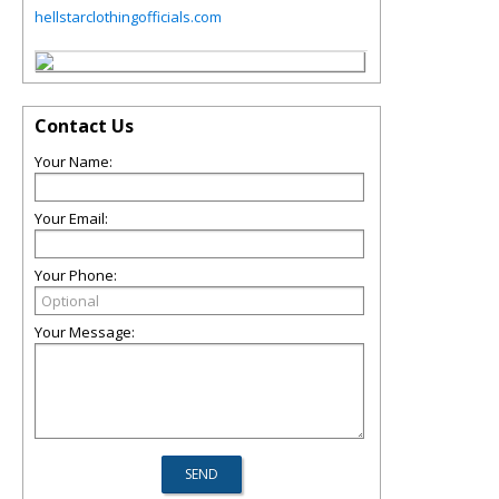
hellstarclothingofficials.com
Contact Us
Your Name:
Your Email:
Your Phone:
Your Message: