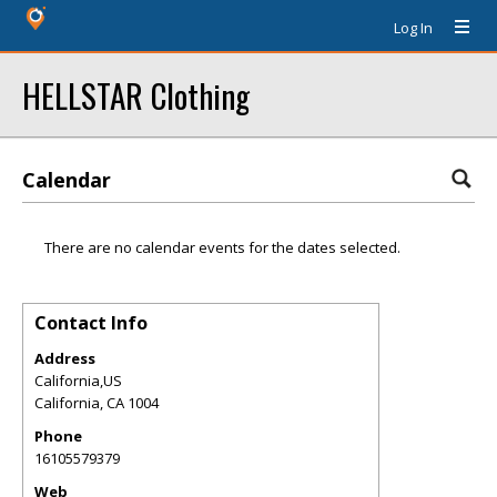
Log In
HELLSTAR Clothing
Calendar
There are no calendar events for the dates selected.
Contact Info
Address
California,US
California
,
CA
1004
Phone
16105579379
Web