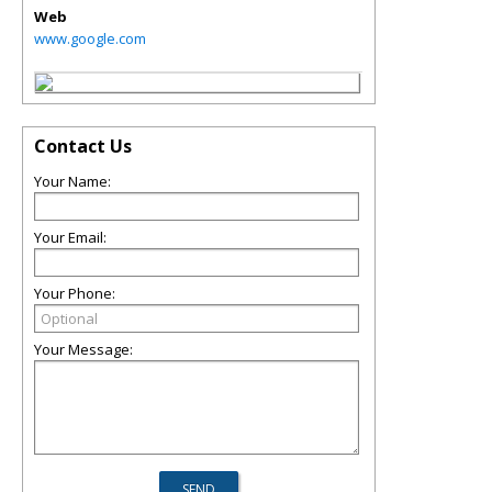
Web
www.google.com
Contact Us
Your Name:
Your Email:
Your Phone:
Your Message: