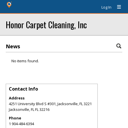
Log In
Honor Carpet Cleaning, Inc
News
No items found.
Contact Info
Address
4251 University Blvd S #301, Jacksonville, FL 3221
Jacksonville
,
FL
FL 32216
Phone
1 904-484-6394