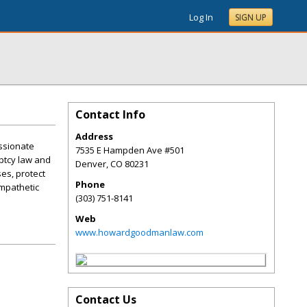
Log In
SIGN UP
Contact Info
Address
ssionate
7535 E Hampden Ave #501
ptcy law and
Denver
,
CO
80231
es, protect
Phone
empathetic
(303) 751-8141
Web
www.howardgoodmanlaw.com
Contact Us