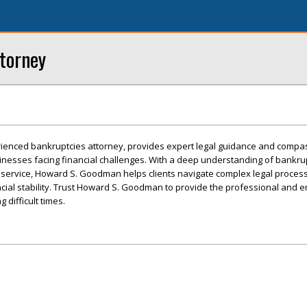
torney
enced bankruptcies attorney, provides expert legal guidance and compa
sinesses facing financial challenges. With a deep understanding of bankru
service, Howard S. Goodman helps clients navigate complex legal process
ncial stability. Trust Howard S. Goodman to provide the professional and 
difficult times.