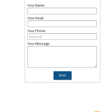
Your Name:
Your Email:
Your Phone:
Your Message: