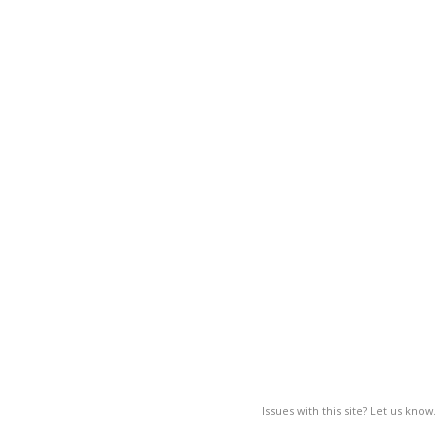
Issues with this site? Let us know.