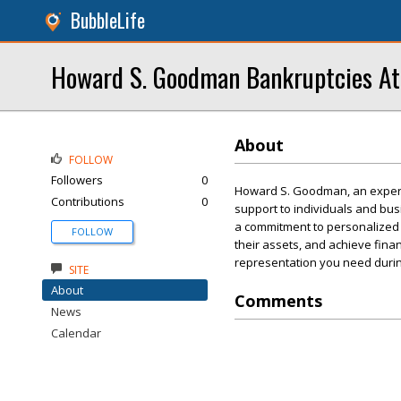
BubbleLife
Howard S. Goodman Bankruptcies At
About
FOLLOW
Followers
0
Howard S. Goodman, an experi
Contributions
0
support to individuals and bu
a commitment to personalized 
FOLLOW
their assets, and achieve fina
representation you need during 
SITE
About
Comments
News
Calendar