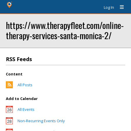
Log In
https://www.therapyfleet.com/online-
therapy-services-santa-monica-2/
RSS Feeds
Content
All Posts
Add to Calendar
All Events
Non-Recurring Events Only