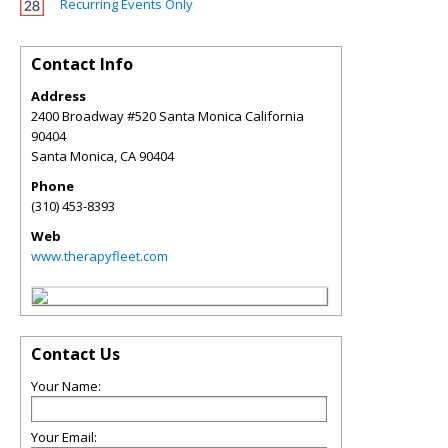
Recurring Events Only
Contact Info
Address
2400 Broadway #520 Santa Monica California
90404
Santa Monica
,
CA
90404
Phone
(310) 453-8393
Web
www.therapyfleet.com
Contact Us
Your Name:
Your Email: