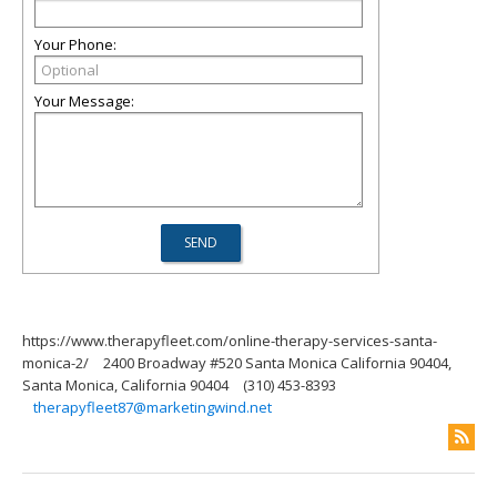
Your Phone:
Your Message:
https://www.therapyfleet.com/online-therapy-services-santa-
monica-2/
2400 Broadway #520 Santa Monica California 90404,
Santa Monica, California 90404
(310) 453-8393
therapyfleet87@marketingwind.net