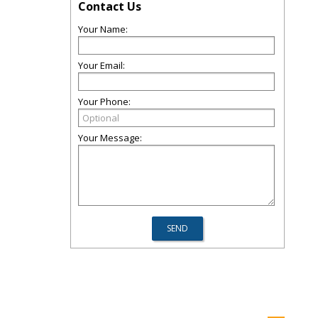
Contact Us
Your Name:
Your Email:
Your Phone:
Your Message: