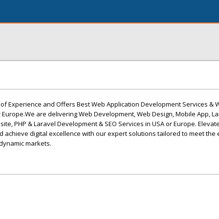
s of Experience and Offers Best Web Application Development Services &
r Europe.We are delivering Web Development, Web Design, Mobile App, La
te, PHP & Laravel Development & SEO Services in USA or Europe. Elevate
 achieve digital excellence with our expert solutions tailored to meet the 
 dynamic markets.