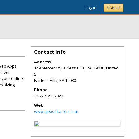
Log In
SIGN UP
Contact Info
Address
 Web Apps
149 Mercer Ct, Fairless Hills, PA, 19030, United
ravel
S
 your online
Fairless Hills
,
PA
19030
evolving
Phone
+1 727 998 7028
Web
www.igexsolutions.com