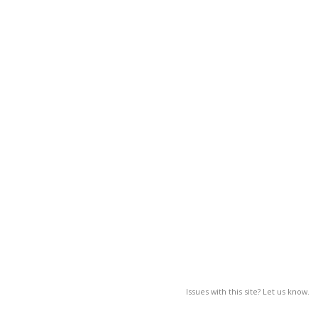
Issues with this site? Let us know.