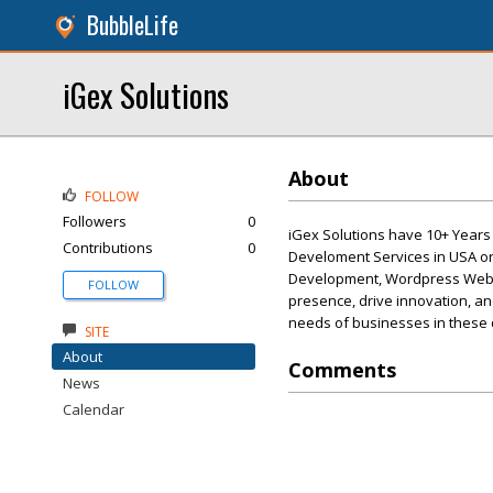
BubbleLife
iGex Solutions
About
FOLLOW
Followers
0
iGex Solutions have 10+ Year
Contributions
0
Develoment Services in USA o
Development, Wordpress Websi
FOLLOW
presence, drive innovation, and
needs of businesses in these
SITE
About
Comments
News
Calendar