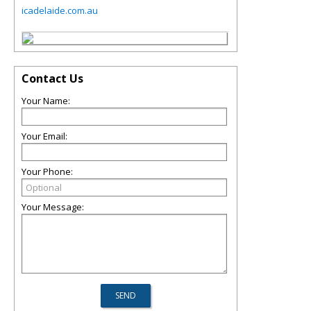
icadelaide.com.au
Contact Us
Your Name:
Your Email:
Your Phone:
Your Message: