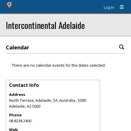
Log In
Intercontinental Adelaide
Calendar
There are no calendar events for the dates selected.
Contact Info
Address
North Terrace, Adelaide, SA ,Australia , 5000
Adelaide
,
AZ
5000
Phone
08 8238 2400
Web