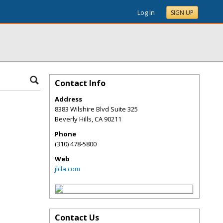
Log In
SIGN UP
Contact Info
Address
8383 Wilshire Blvd Suite 325
Beverly Hills
,
CA
90211
Phone
(310) 478-5800
Web
jlcla.com
Contact Us