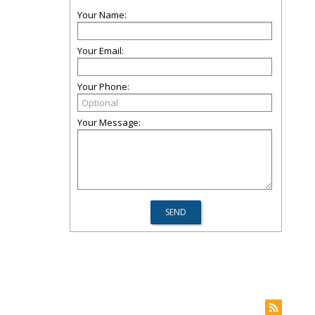
Your Name:
Your Email:
Your Phone:
Your Message: