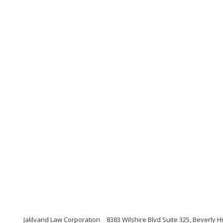
Jalilvand Law Corporation
8383 Wilshire Blvd Suite 325, Beverly Hi