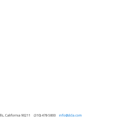
lls, California 90211
(310) 478-5800
info@jlcla.com