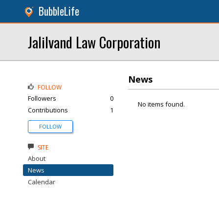
BubbleLife
Jalilvand Law Corporation
News
FOLLOW
Followers
0
No items found.
Contributions
1
FOLLOW
SITE
About
News
Calendar