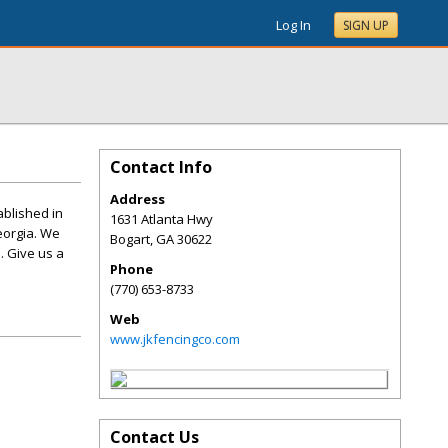
Log In
SIGN UP
Contact Info
Address
ablished in
1631 Atlanta Hwy
eorgia. We
Bogart
,
GA
30622
. Give us a
Phone
(770) 653-8733
Web
www.jkfencingco.com
Contact Us