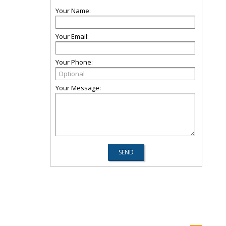
Your Name:
Your Email:
Your Phone:
Your Message: