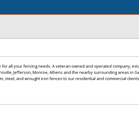
ny for all your fencing needs. A veteran-owned and operated company, est
nsville, Jefferson, Monroe, Athens and the nearby surrounding areas in G
m, steel, and wrought iron fences to our residential and commercial clients