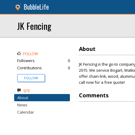
BubbleLife
JK Fencing
About
FOLLOW
Followers
0
JK Fencing is the go-to compa
Contributions
0
2015. We service Bogart, Watki
offer chain link, wood, aluminu
FOLLOW
call now for a free quote!
SITE
Comments
About
News
Calendar