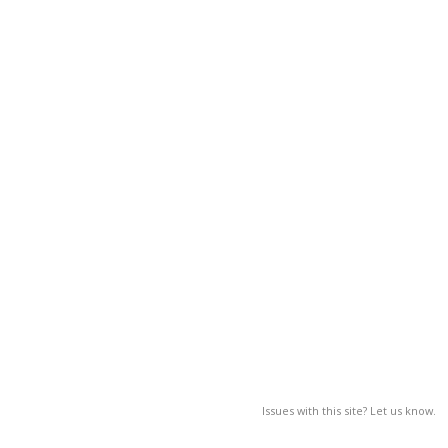
Issues with this site? Let us know.