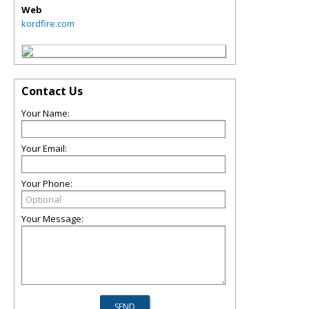
Web
kordfire.com
Contact Us
Your Name:
Your Email:
Your Phone:
Your Message: