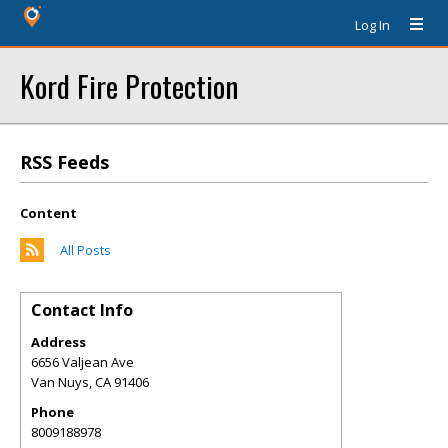
Log In
Kord Fire Protection
RSS Feeds
Content
All Posts
Contact Info
Address
6656 Valjean Ave
Van Nuys
,
CA
91406
Phone
8009188978