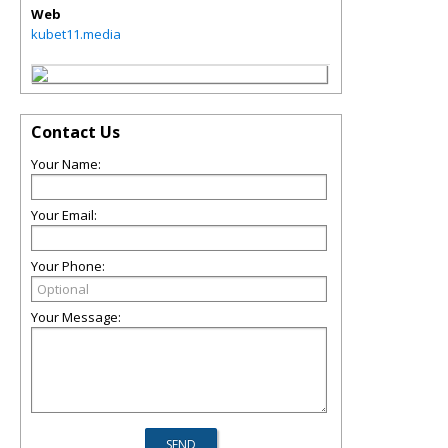
Web
kubet11.media
Contact Us
Your Name:
Your Email:
Your Phone:
Your Message: