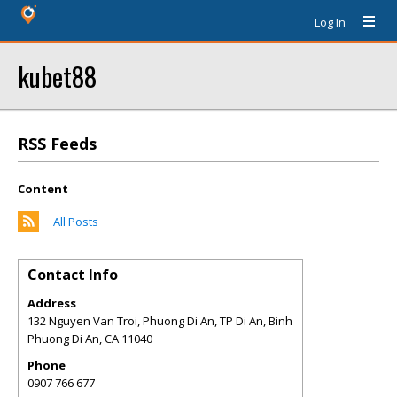
Log In
kubet88
RSS Feeds
Content
All Posts
Contact Info
Address
132 Nguyen Van Troi, Phuong Di An, TP Di An, Binh
Phuong Di An
,
CA
11040
Phone
0907 766 677