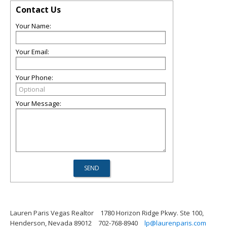
Contact Us
Your Name:
Your Email:
Your Phone:
Your Message:
Lauren Paris Vegas Realtor
1780 Horizon Ridge Pkwy. Ste 100,
Henderson, Nevada 89012
702-768-8940
lp@laurenparis.com