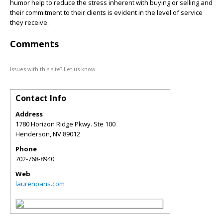
humor help to reduce the stress inherent with buying or selling and
their commitment to their clients is evident in the level of service
they receive.
Comments
Issues with this site? Let us know.
Contact Info
Address
1780 Horizon Ridge Pkwy. Ste 100
Henderson
,
NV
89012
Phone
702-768-8940
Web
laurenparis.com