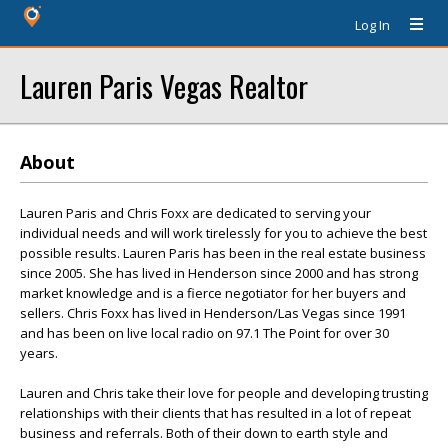
Log In
Lauren Paris Vegas Realtor
About
Lauren Paris and Chris Foxx are dedicated to serving your
individual needs and will work tirelessly for you to achieve the best
possible results. Lauren Paris has been in the real estate business
since 2005. She has lived in Henderson since 2000 and has strong
market knowledge and is a fierce negotiator for her buyers and
sellers. Chris Foxx has lived in Henderson/Las Vegas since 1991
and has been on live local radio on 97.1 The Point for over 30
years.
Lauren and Chris take their love for people and developing trusting
relationships with their clients that has resulted in a lot of repeat
business and referrals. Both of their down to earth style and