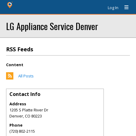
Log In
LG Appliance Service Denver
RSS Feeds
Content
All Posts
Contact Info
Address
1205 S Platte River Dr
Denver
,
CO
80223
Phone
(720) 802-2115