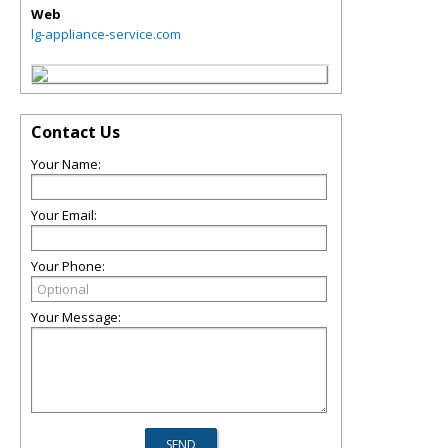
Web
lg-appliance-service.com
Contact Us
Your Name:
Your Email:
Your Phone:
Your Message: