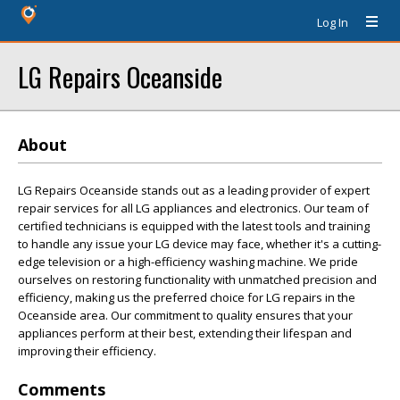
Log In
LG Repairs Oceanside
About
LG Repairs Oceanside stands out as a leading provider of expert
repair services for all LG appliances and electronics. Our team of
certified technicians is equipped with the latest tools and training
to handle any issue your LG device may face, whether it's a cutting-
edge television or a high-efficiency washing machine. We pride
ourselves on restoring functionality with unmatched precision and
efficiency, making us the preferred choice for LG repairs in the
Oceanside area. Our commitment to quality ensures that your
appliances perform at their best, extending their lifespan and
improving their efficiency.
Comments