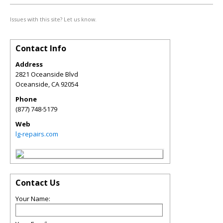
Issues with this site? Let us know.
Contact Info
Address
2821 Oceanside Blvd
Oceanside
,
CA
92054
Phone
(877) 748-5179
Web
lg-repairs.com
Contact Us
Your Name: