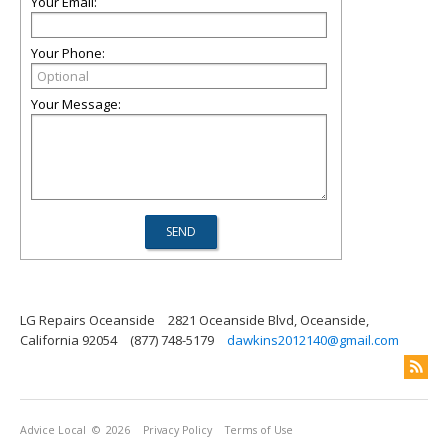
Your Email:
Your Phone:
Your Message:
LG Repairs Oceanside
2821 Oceanside Blvd, Oceanside,
California 92054
(877) 748-5179
dawkins2012140@gmail.com
Advice Local
© 2026
Privacy Policy
Terms of Use