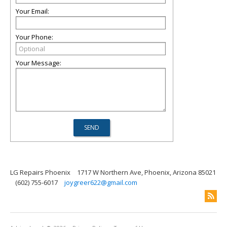
Your Email:
Your Phone:
Your Message:
LG Repairs Phoenix
1717 W Northern Ave, Phoenix, Arizona 85021
(602) 755-6017
joygreer622@gmail.com