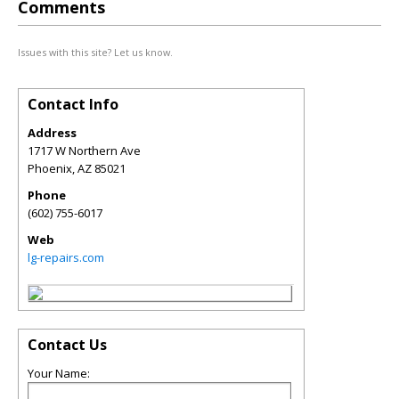
Comments
Issues with this site? Let us know.
Contact Info
Address
1717 W Northern Ave
Phoenix
,
AZ
85021
Phone
(602) 755-6017
Web
lg-repairs.com
Contact Us
Your Name: