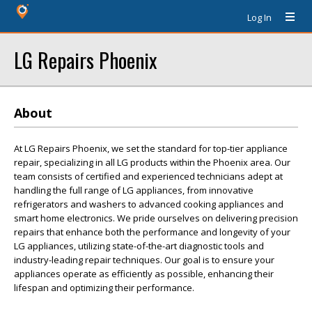
Log In
LG Repairs Phoenix
About
At LG Repairs Phoenix, we set the standard for top-tier appliance
repair, specializing in all LG products within the Phoenix area. Our
team consists of certified and experienced technicians adept at
handling the full range of LG appliances, from innovative
refrigerators and washers to advanced cooking appliances and
smart home electronics. We pride ourselves on delivering precision
repairs that enhance both the performance and longevity of your
LG appliances, utilizing state-of-the-art diagnostic tools and
industry-leading repair techniques. Our goal is to ensure your
appliances operate as efficiently as possible, enhancing their
lifespan and optimizing their performance.