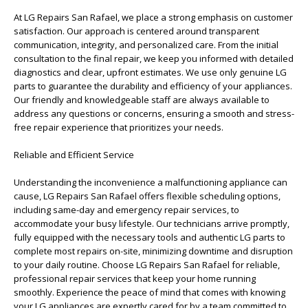
At LG Repairs San Rafael, we place a strong emphasis on customer
satisfaction. Our approach is centered around transparent
communication, integrity, and personalized care. From the initial
consultation to the final repair, we keep you informed with detailed
diagnostics and clear, upfront estimates. We use only genuine LG
parts to guarantee the durability and efficiency of your appliances.
Our friendly and knowledgeable staff are always available to
address any questions or concerns, ensuring a smooth and stress-
free repair experience that prioritizes your needs.
Reliable and Efficient Service
Understanding the inconvenience a malfunctioning appliance can
cause, LG Repairs San Rafael offers flexible scheduling options,
including same-day and emergency repair services, to
accommodate your busy lifestyle. Our technicians arrive promptly,
fully equipped with the necessary tools and authentic LG parts to
complete most repairs on-site, minimizing downtime and disruption
to your daily routine. Choose LG Repairs San Rafael for reliable,
professional repair services that keep your home running
smoothly. Experience the peace of mind that comes with knowing
your LG appliances are expertly cared for by a team committed to