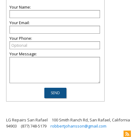
Your Name:
Your Email:
Your Phone:
Your Message:
LG Repairs San Rafael
100 Smith Ranch Rd, San Rafael, California
94903
(877) 748-5179
robbertjohansson@gmail.com