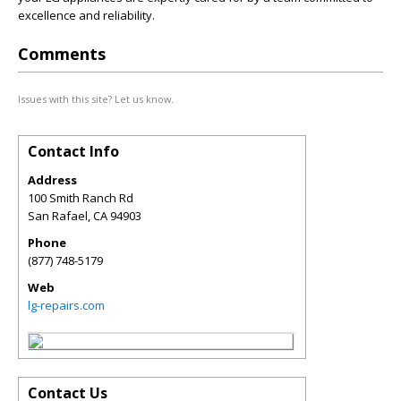
excellence and reliability.
Comments
Issues with this site? Let us know.
Contact Info
Address
100 Smith Ranch Rd
San Rafael
,
CA
94903
Phone
(877) 748-5179
Web
lg-repairs.com
Contact Us