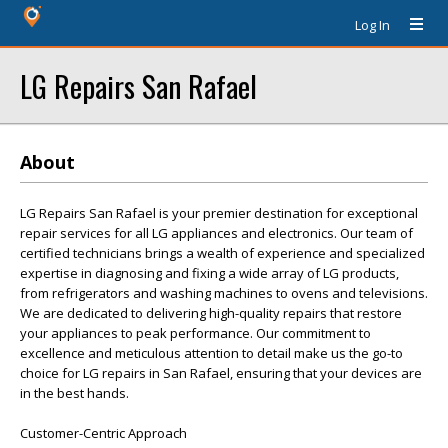
Log In
LG Repairs San Rafael
About
LG Repairs San Rafael is your premier destination for exceptional
repair services for all LG appliances and electronics. Our team of
certified technicians brings a wealth of experience and specialized
expertise in diagnosing and fixing a wide array of LG products,
from refrigerators and washing machines to ovens and televisions.
We are dedicated to delivering high-quality repairs that restore
your appliances to peak performance. Our commitment to
excellence and meticulous attention to detail make us the go-to
choice for LG repairs in San Rafael, ensuring that your devices are
in the best hands.
Customer-Centric Approach