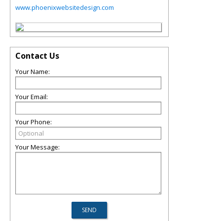
www.phoenixwebsitedesign.com
Contact Us
Your Name:
Your Email:
Your Phone:
Your Message: