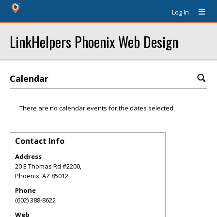
Log In
LinkHelpers Phoenix Web Design
Calendar
There are no calendar events for the dates selected.
Contact Info
Address
20 E Thomas Rd #2200,
Phoenix
,
AZ
85012
Phone
(602) 388-8622
Web