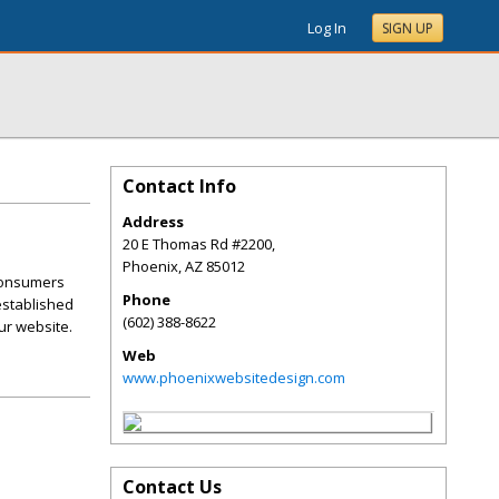
Log In
SIGN UP
Contact Info
Address
20 E Thomas Rd #2200,
Phoenix
,
AZ
85012
 consumers
Phone
 established
(602) 388-8622
ur website.
Web
www.phoenixwebsitedesign.com
Contact Us