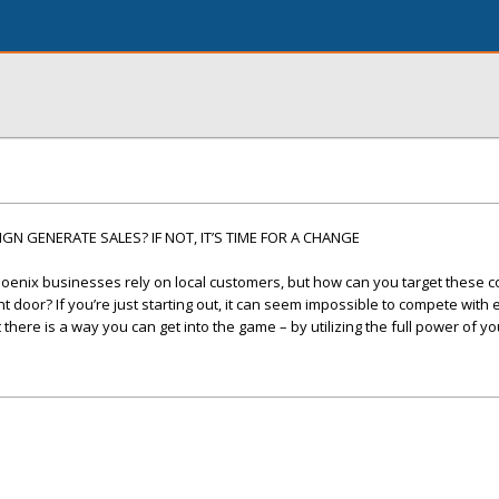
N GENERATE SALES? IF NOT, IT’S TIME FOR A CHANGE
oenix businesses rely on local customers, but how can you target these
 door? If you’re just starting out, it can seem impossible to compete with
here is a way you can get into the game – by utilizing the full power of yo