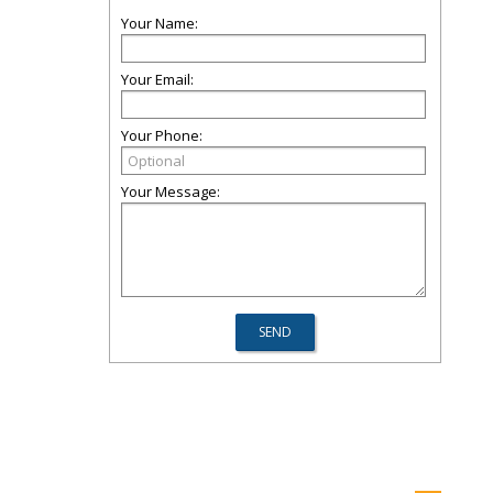
Your Name:
Your Email:
Your Phone:
Your Message: