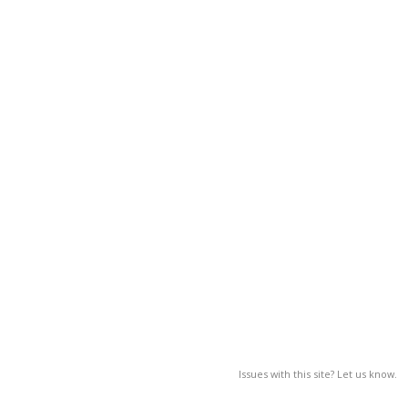
Issues with this site? Let us know.