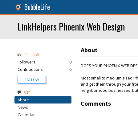
BubbleLife
LinkHelpers Phoenix Web Design
About
FOLLOW
Followers
0
DOES YOUR PHOENIX WEB DESIG
Contributions
0
Most small to medium sized Ph
FOLLOW
and get them through your front
neighborhood businesses, but t
SITE
About
Comments
News
Calendar