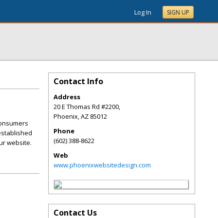
Log In
SIGN UP
Contact Info
Address
20 E Thomas Rd #2200,
Phoenix
,
AZ
85012
 consumers
Phone
 established
(602) 388-8622
ur website.
Web
www.phoenixwebsitedesign.com
Contact Us