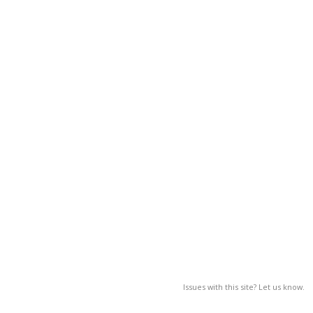
Issues with this site? Let us know.