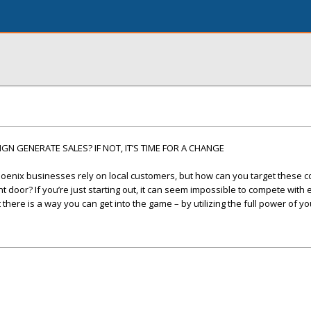
N GENERATE SALES? IF NOT, IT’S TIME FOR A CHANGE
oenix businesses rely on local customers, but how can you target these
 door? If you’re just starting out, it can seem impossible to compete with
here is a way you can get into the game – by utilizing the full power of yo