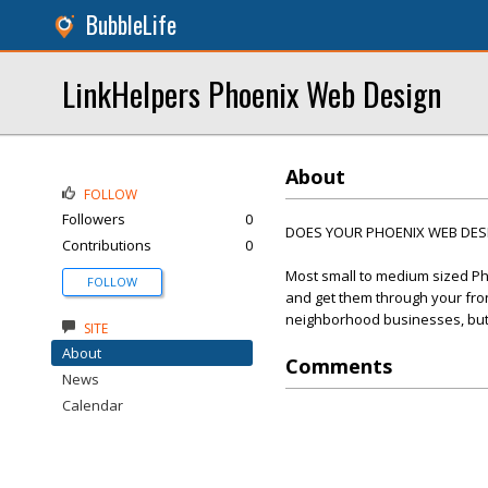
BubbleLife
LinkHelpers Phoenix Web Design
About
FOLLOW
Followers
0
DOES YOUR PHOENIX WEB DESIG
Contributions
0
Most small to medium sized Ph
FOLLOW
and get them through your front
neighborhood businesses, but t
SITE
About
Comments
News
Calendar