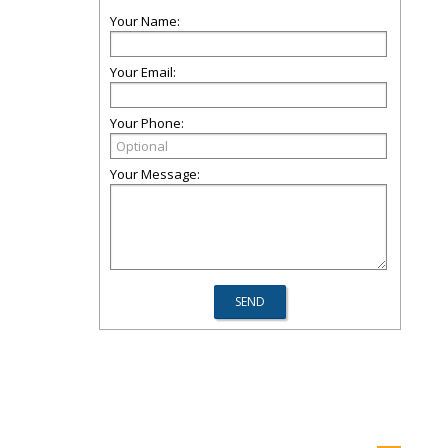
Your Name:
Your Email:
Your Phone:
Your Message: