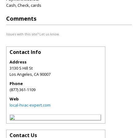
Cash, Check, cards
Comments
Issues with this site? Let us know.
Contact Info
Address
3130 S Hill St
Los Angeles
,
CA
90007
Phone
(877) 361-1109
Web
local-hvac-expert.com
Contact Us