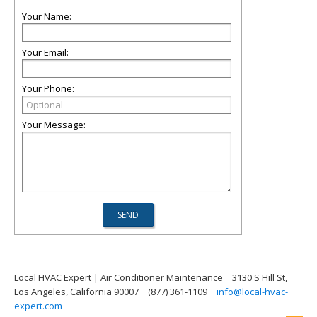
Your Name:
Your Email:
Your Phone:
Your Message:
Local HVAC Expert | Air Conditioner Maintenance
3130 S Hill St,
Los Angeles, California 90007
(877) 361-1109
info@local-hvac-
expert.com