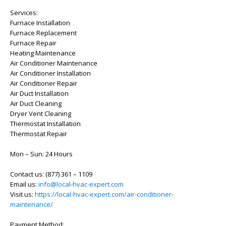
Services:
Furnace Installation
Furnace Replacement
Furnace Repair
Heating Maintenance
Air Conditioner Maintenance
Air Conditioner Installation
Air Conditioner Repair
Air Duct Installation
Air Duct Cleaning
Dryer Vent Cleaning
Thermostat Installation
Thermostat Repair
Mon – Sun: 24 Hours
Contact us: (877) 361 – 1109
Email us:
info@local-hvac-expert.com
Visit us:
https://local-hvac-expert.com/air-conditioner-
maintenance/
Payment Method: