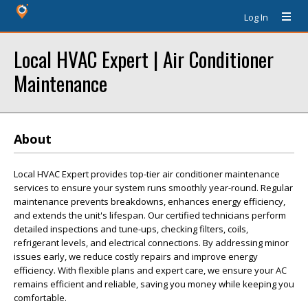
Log In
Local HVAC Expert | Air Conditioner
Maintenance
About
Local HVAC Expert provides top-tier air conditioner maintenance
services to ensure your system runs smoothly year-round. Regular
maintenance prevents breakdowns, enhances energy efficiency,
and extends the unit's lifespan. Our certified technicians perform
detailed inspections and tune-ups, checking filters, coils,
refrigerant levels, and electrical connections. By addressing minor
issues early, we reduce costly repairs and improve energy
efficiency. With flexible plans and expert care, we ensure your AC
remains efficient and reliable, saving you money while keeping you
comfortable.