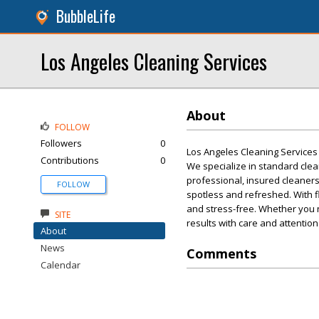
BubbleLife
Los Angeles Cleaning Services
About
FOLLOW
Followers
0
Los Angeles Cleaning Services 
Contributions
0
We specialize in standard cle
professional, insured cleaners
FOLLOW
spotless and refreshed. With f
and stress-free. Whether you n
SITE
results with care and attention
About
News
Comments
Calendar