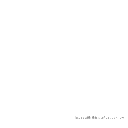
Issues with this site? Let us know.