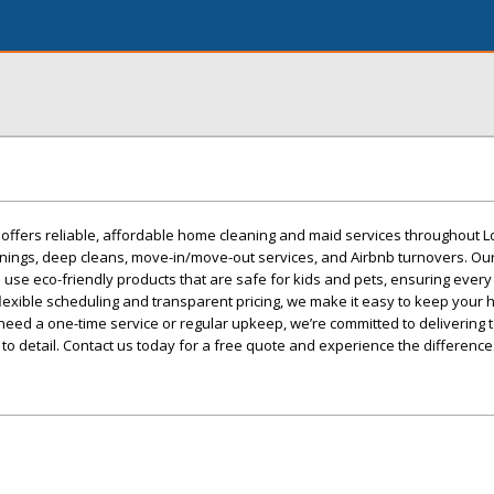
offers reliable, affordable home cleaning and maid services throughout L
anings, deep cleans, move-in/move-out services, and Airbnb turnovers. Ou
 use eco-friendly products that are safe for kids and pets, ensuring every
lexible scheduling and transparent pricing, we make it easy to keep your
eed a one-time service or regular upkeep, we’re committed to delivering t
 to detail. Contact us today for a free quote and experience the difference