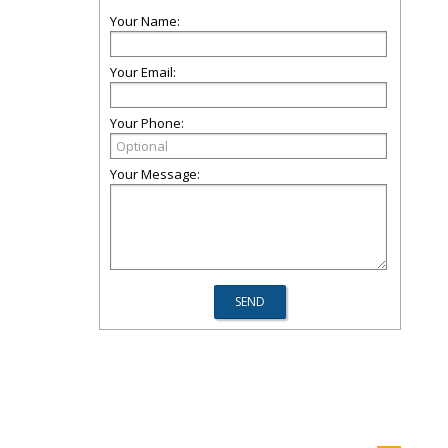
Your Name:
Your Email:
Your Phone:
Your Message: