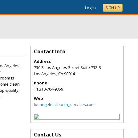
Log In
SIGN UP
Contact Info
Address
os Angeles.
730 S Los Angeles Street Suite 732-B
r
Los Angeles
,
CA
90014
 room is
Phone
 home clean
+1 310-704-9359
op-quality
.
Web
losangelescleaningservices.com
Contact Us