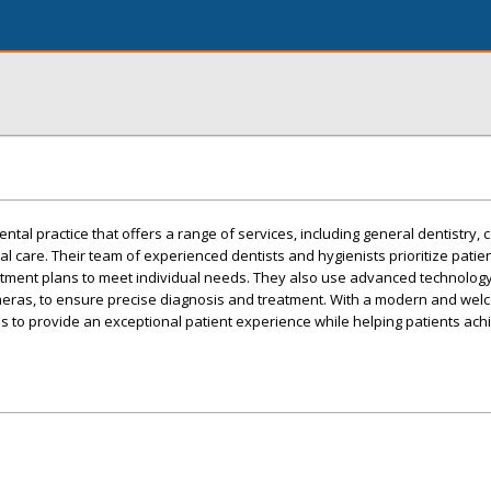
tal practice that offers a range of services, including general dentistry, 
l care. Their team of experienced dentists and hygienists prioritize patie
tment plans to meet individual needs. They also use advanced technology
ameras, to ensure precise diagnosis and treatment. With a modern and welc
 to provide an exceptional patient experience while helping patients ach