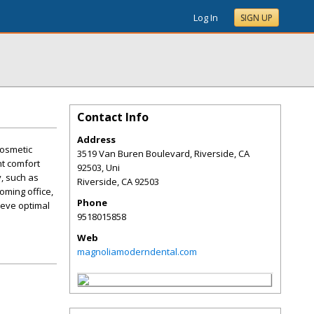
Log In
SIGN UP
Contact Info
Address
cosmetic
3519 Van Buren Boulevard, Riverside, CA
nt comfort
92503, Uni
, such as
Riverside
,
CA
92503
oming office,
Phone
ieve optimal
9518015858
Web
magnoliamoderndental.com