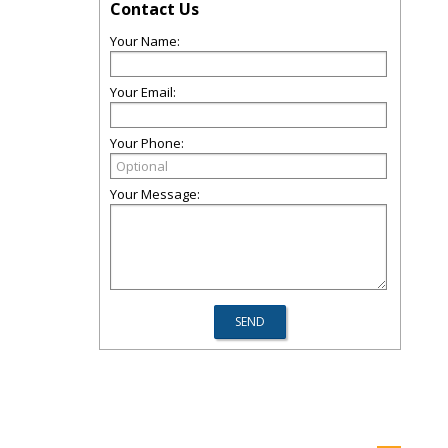
Contact Us
Your Name:
Your Email:
Your Phone:
Your Message: