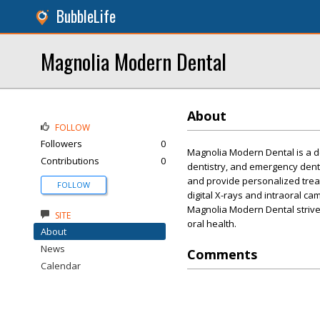
BubbleLife
Magnolia Modern Dental
About
FOLLOW
Followers
0
Magnolia Modern Dental is a den
Contributions
0
dentistry, and emergency denta
and provide personalized trea
FOLLOW
digital X-rays and intraoral c
Magnolia Modern Dental strives
SITE
oral health.
About
News
Comments
Calendar