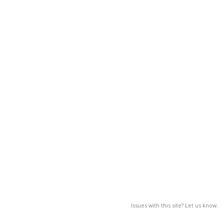
Issues with this site? Let us know.