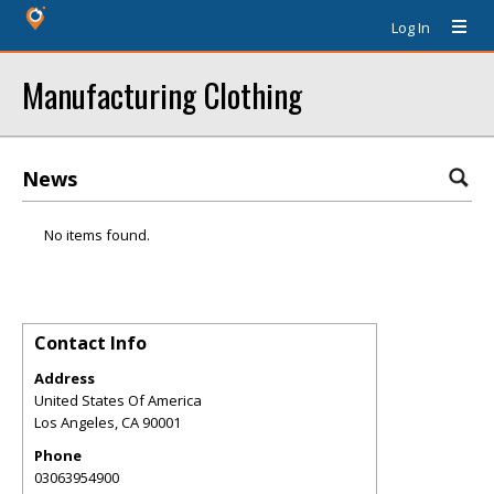
Log In
Manufacturing Clothing
News
No items found.
Contact Info
Address
United States Of America
Los Angeles
,
CA
90001
Phone
03063954900