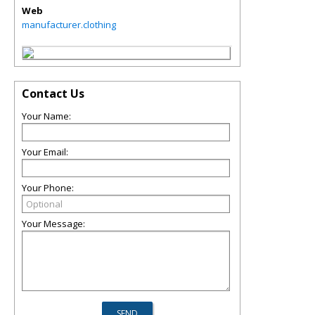
Web
manufacturer.clothing
Contact Us
Your Name:
Your Email:
Your Phone:
Your Message: