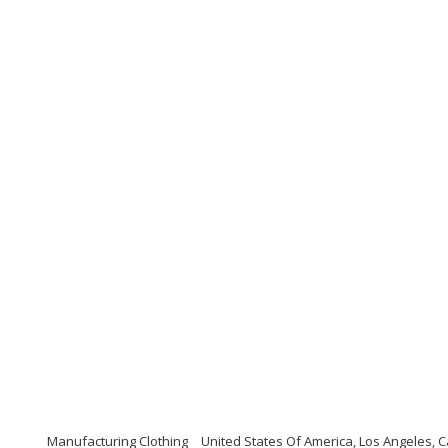
Manufacturing Clothing
United States Of America, Los Angeles, C