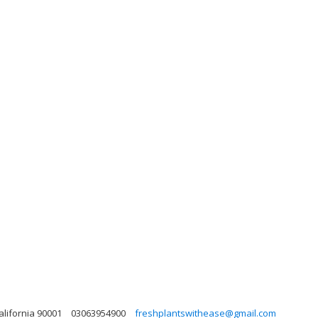
alifornia 90001
03063954900
freshplantswithease@gmail.com