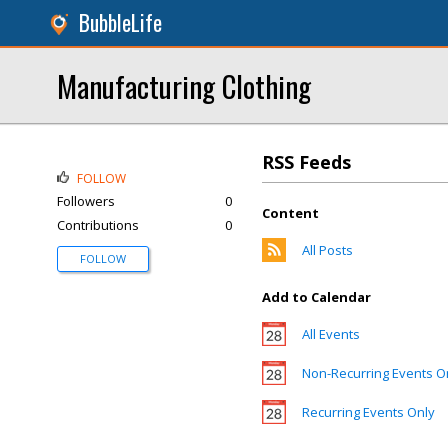
BubbleLife
Manufacturing Clothing
RSS Feeds
FOLLOW
Followers
0
Content
Contributions
0
All Posts
FOLLOW
Add to Calendar
All Events
Non-Recurring Events O
Recurring Events Only