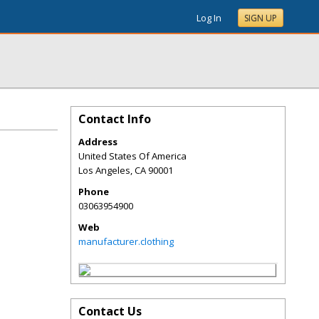
Log In
SIGN UP
Contact Info
Address
United States Of America
Los Angeles
,
CA
90001
Phone
03063954900
Web
manufacturer.clothing
Contact Us