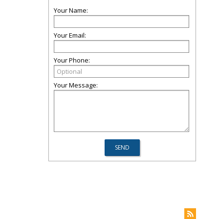
Your Name:
Your Email:
Your Phone:
Your Message: