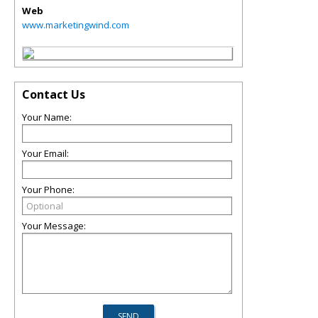
Web
www.marketingwind.com
Contact Us
Your Name:
Your Email:
Your Phone:
Your Message: