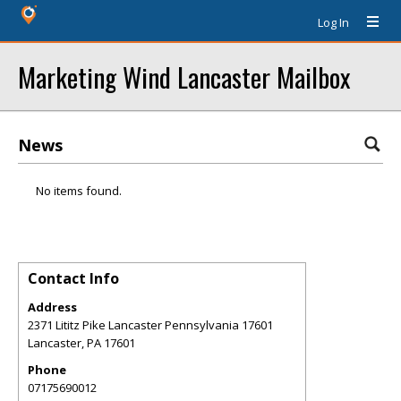
Log In
Marketing Wind Lancaster Mailbox
News
No items found.
Contact Info
Address
2371 Lititz Pike Lancaster Pennsylvania 17601
Lancaster
,
PA
17601
Phone
07175690012