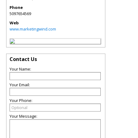
Phone
5097654569
Web
www.marketingwind.com
Contact Us
Your Name:
Your Email:
Your Phone:
Your Message: