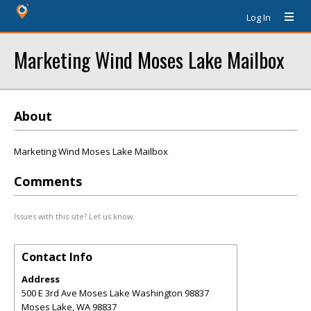
Log In
Marketing Wind Moses Lake Mailbox
About
Marketing Wind Moses Lake Mailbox
Comments
Issues with this site? Let us know.
Contact Info
Address
500 E 3rd Ave Moses Lake Washington 98837
Moses Lake
,
WA
98837