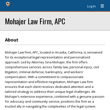
Log In
Mohajer Law Firm, APC
About
Mohajer Law Firm, APC, located in Arcadia, California, is renowned
for its exceptional legal representation and personalized
approach. Led by Attorney Sina Mohajer, the firm offers
comprehensive services across family law, personal injury, civil
litigation, criminal defense, bankruptcy, and workers’
compensation. With a commitment to compassionate
representation and effective negotiation, Mohajer Law Firm
ensures that each client receives dedicated attention and a
tailored strategy to address their unique legal challenges. Mr.
Mohajer’s extensive experience, combined with a genuine passion
for advocacy and community service, positions the firm as a
trusted ally in navigating the complexities of the legal system.