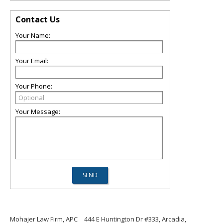
Contact Us
Your Name:
Your Email:
Your Phone:
Your Message:
Mohajer Law Firm, APC
444 E Huntington Dr #333, Arcadia,