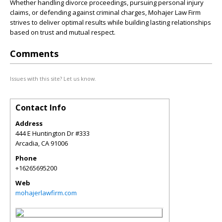
Whether handling divorce proceedings, pursuing personal injury
claims, or defending against criminal charges, Mohajer Law Firm
strives to deliver optimal results while building lasting relationships
based on trust and mutual respect.
Comments
Issues with this site? Let us know.
Contact Info
Address
444 E Huntington Dr #333
Arcadia
,
CA
91006
Phone
+16265695200
Web
mohajerlawfirm.com