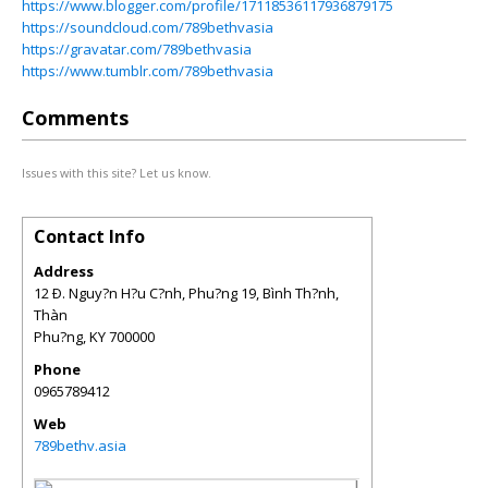
https://www.blogger.com/profile/17118536117936879175
https://soundcloud.com/789bethvasia
https://gravatar.com/789bethvasia
https://www.tumblr.com/789bethvasia
Comments
Issues with this site? Let us know.
Contact Info
Address
12 Ð. Nguy?n H?u C?nh, Phu?ng 19, Bình Th?nh,
Thàn
Phu?ng
,
KY
700000
Phone
0965789412
Web
789bethv.asia