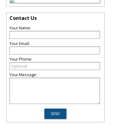
Contact Us
Your Name:
Your Email:
Your Phone:
Your Message: