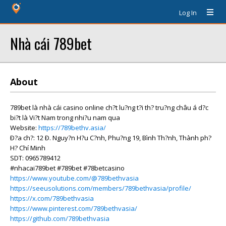
Log In
Nhà cái 789bet
About
789bet là nhà cái casino online ch?t lu?ng t?i th? tru?ng châu á d?c
bi?t là Vi?t Nam trong nhi?u nam qua
Website:
https://789bethv.asia/
Ð?a ch?: 12 Ð. Nguy?n H?u C?nh, Phu?ng 19, Bình Th?nh, Thành ph?
H? Chí Minh
SDT: 0965789412
#nhacai789bet #789bet #78betcasino
https://www.youtube.com/@789bethvasia
https://seeusolutions.com/members/789bethvasia/profile/
https://x.com/789bethvasia
https://www.pinterest.com/789bethvasia/
https://github.com/789bethvasia