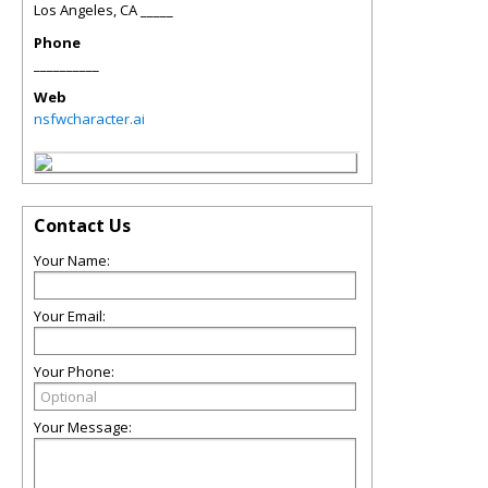
Los Angeles
,
CA
_____
Phone
__________
Web
nsfwcharacter.ai
Contact Us
Your Name:
Your Email:
Your Phone:
Your Message: