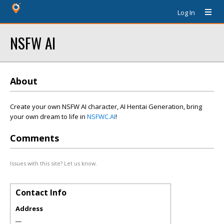
Log In
NSFW AI
About
Create your own NSFW AI character, AI Hentai Generation, bring
your own dream to life in
NSFWC.AI
!
Comments
Issues with this site? Let us know.
Contact Info
Address
__